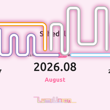
Schedule
ALL
LIVE・EVENT
TV
RADIO
WEB
OTHER
2026.08
7
August