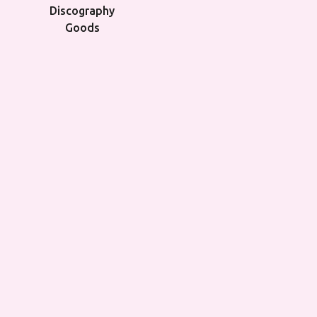
Discography
Goods