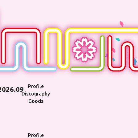
Profile
2026.09
Discography
Goods
Profile