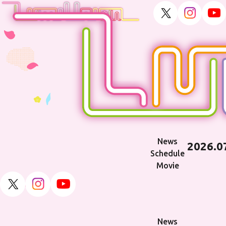
News
2026.0
Schedule
Movie
TOP
News