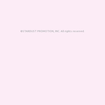
©STARDUST PROMOTION, INC. All rights reserved.