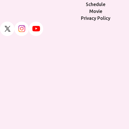
Schedule
Movie
Privacy Policy