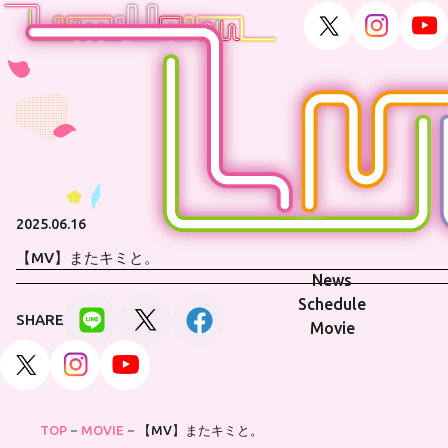
2025.06.16
【MV】またキミと。
News
Schedule
SHARE
Movie
TOP
MOVIE
【MV】またキミと。