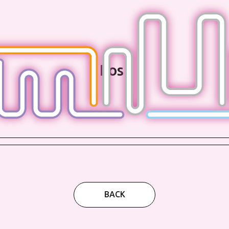
Post
BACK