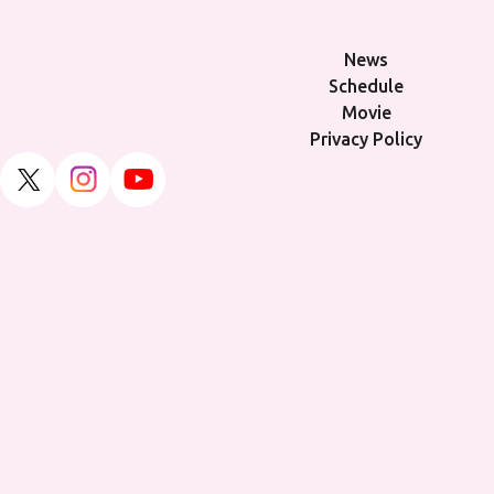
News
Schedule
Movie
Privacy Policy