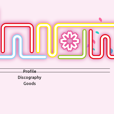
Profile
Discography
Goods