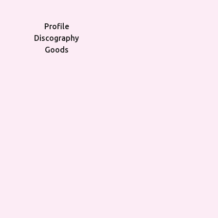
Profile
Discography
Goods