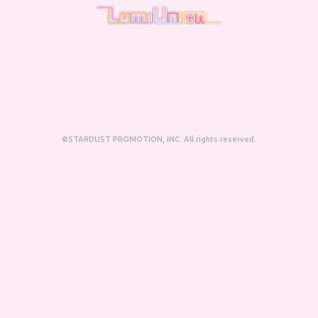
©STARDUST PROMOTION, INC. All rights reserved.