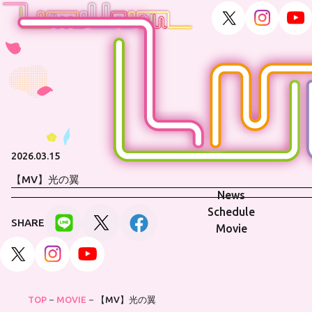
2026.03.15
【MV】光の翼
News
Schedule
SHARE
Movie
TOP
MOVIE
【MV】光の翼