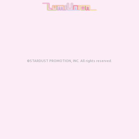
©STARDUST PROMOTION, INC. All rights reserved.