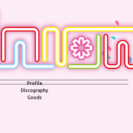
Profile
Discography
Goods