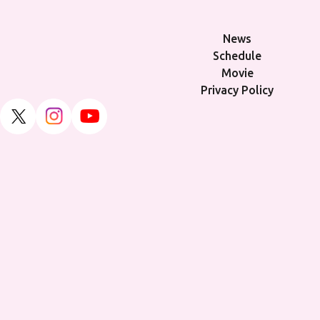
News
Schedule
Movie
Privacy Policy