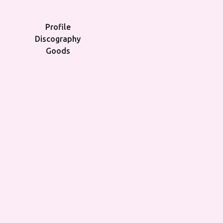
Profile
Discography
Goods