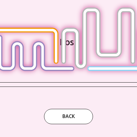
Post
BACK